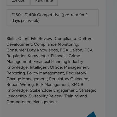
London
Part Time
£130k-£140k Competitive (pro-rata for 2
days per week)
Skills: Client File Review, Compliance Culture
Development, Compliance Monitoring,
Consumer Duty Knowledge, FCA Liaison, FCA
Regulation Knowledge, Financial Crime
Management, Financial Planning Industry
Knowledge, Intelligent Office, Management
Reporting, Policy Management, Regulatory
Change Management, Regulatory Guidance,
Report Writing, Risk Management, SMCR
Knowledge, Stakeholder Engagement, Strategic
Leadership, Suitability Review, Training and
Competence Management
View