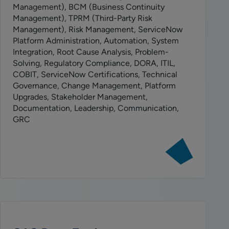
Management), BCM (Business Continuity
Management), TPRM (Third-Party Risk
Management), Risk Management, ServiceNow
Platform Administration, Automation, System
Integration, Root Cause Analysis, Problem-
Solving, Regulatory Compliance, DORA, ITIL,
COBIT, ServiceNow Certifications, Technical
Governance, Change Management, Platform
Upgrades, Stakeholder Management,
Documentation, Leadership, Communication,
GRC
View
job:
Senior
ServiceNow
Product
Manager
–
GRC/IRM