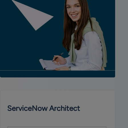
ServiceNow Architect