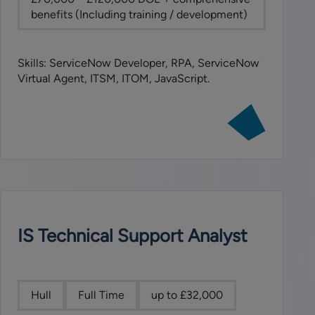
benefits (Including training / development)
Skills: ServiceNow Developer, RPA, ServiceNow
Virtual Agent, ITSM, ITOM, JavaScript.
View
job:
ServiceNow
Developer
IS Technical Support Analyst
Hull
Full Time
up to £32,000