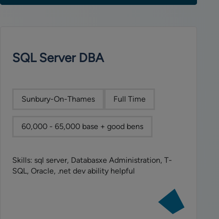
SQL Server DBA
Sunbury-On-Thames
Full Time
60,000 - 65,000 base + good bens
Skills: sql server, Databasxe Administration, T-
SQL, Oracle, .net dev ability helpful
View
job:
SQL