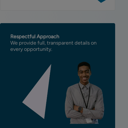
Full-
Stack
C#
Developer
Respectful Approach
We provide full, transparent details on
every opportunity.