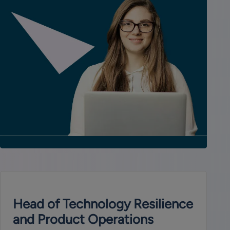
Head of Technology Resilience
and Product Operations