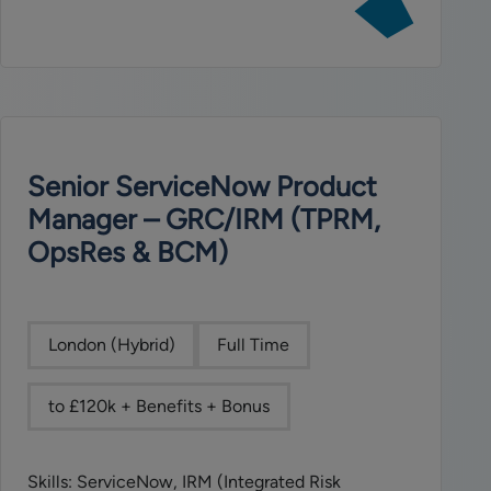
job:
ServiceNow
Architect
Senior ServiceNow Product
Manager – GRC/IRM (TPRM,
OpsRes & BCM)
London (Hybrid)
Full Time
to £120k + Benefits + Bonus
Skills: ServiceNow, IRM (Integrated Risk