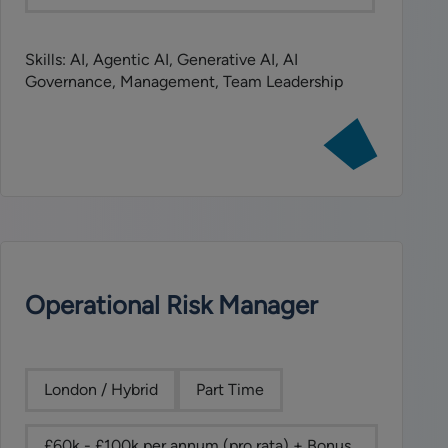
Skills: AI, Agentic AI, Generative AI, AI
Governance, Management, Team Leadership
View
job:
Senior
AI
Governance
Manager
Operational Risk Manager
London / Hybrid
Part Time
£60k - £100k per annum (pro rata) + Bonus