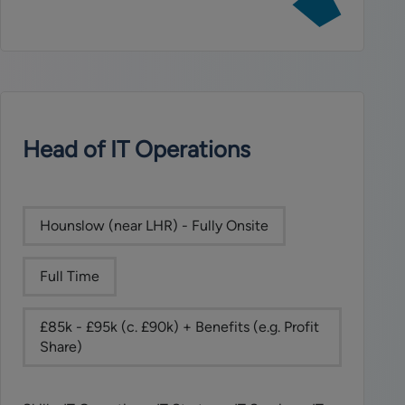
job:
Head
of
Compliance
(SMF16
&
SMF17)
Head of IT Operations
Hounslow (near LHR) - Fully Onsite
Full Time
£85k - £95k (c. £90k) + Benefits (e.g. Profit
Share)