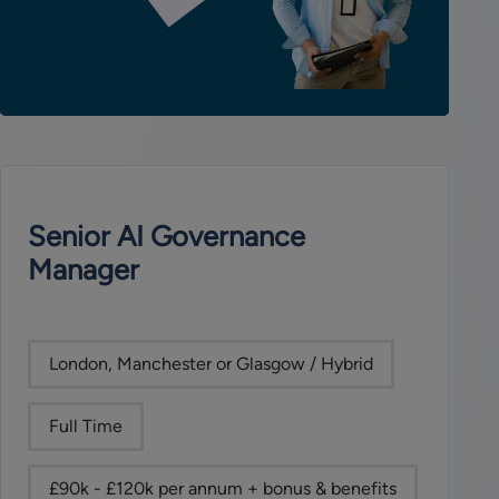
Senior AI Governance
Manager
London, Manchester or Glasgow / Hybrid
Full Time
£90k - £120k per annum + bonus & benefits