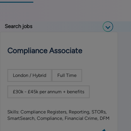
Search jobs
Compliance Associate
London / Hybrid
Full Time
£30k - £45k per annum + benefits
Skills: Compliance Registers, Reporting, STORs,
SmartSearch, Compliance, Financial Crime, DFM