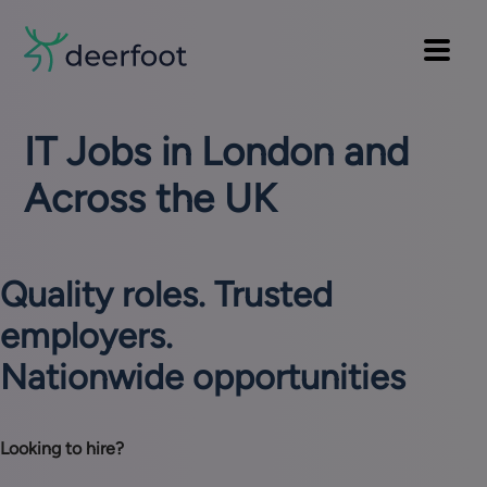
Pre
Skip
to
Main
header
main
Main
navi
menu
content
IT Jobs in London and
Across the UK
Quality roles. Trusted
employers.
Nationwide opportunities
Looking to hire?