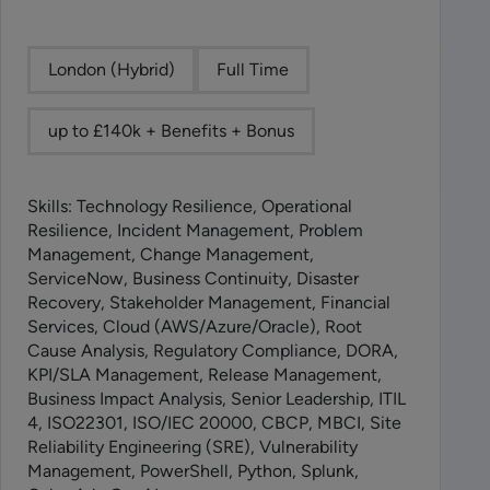
London (Hybrid)
Full Time
up to £140k + Benefits + Bonus
Skills: Technology Resilience, Operational
Resilience, Incident Management, Problem
Management, Change Management,
ServiceNow, Business Continuity, Disaster
Recovery, Stakeholder Management, Financial
Services, Cloud (AWS/Azure/Oracle), Root
Cause Analysis, Regulatory Compliance, DORA,
KPI/SLA Management, Release Management,
Business Impact Analysis, Senior Leadership, ITIL
4, ISO22301, ISO/IEC 20000, CBCP, MBCI, Site
Reliability Engineering (SRE), Vulnerability
Management, PowerShell, Python, Splunk,