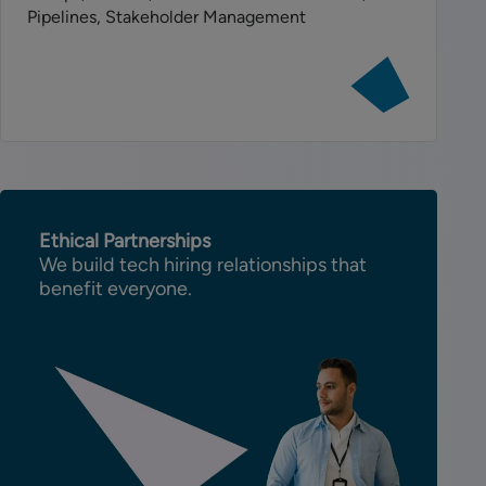
Pipelines, Stakeholder Management
View
job:
Senior
AI
Engineer
-
Consulting
Ethical Partnerships
We build tech hiring relationships that
benefit everyone.