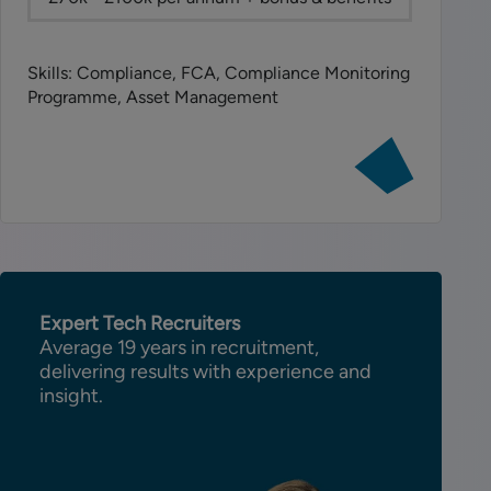
Skills: Compliance, FCA, Compliance Monitoring
Programme, Asset Management
View
job:
Senior
Compliance
Manager
Expert Tech Recruiters
Average 19 years in recruitment,
delivering results with experience and
insight.