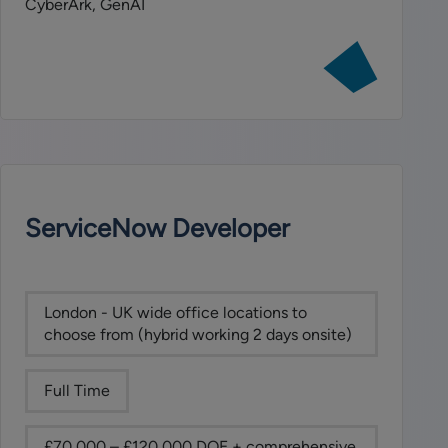
CyberArk, GenAI
View
job:
Head
of
Technology
Resilience
and
Product
ServiceNow Developer
Operations
London - UK wide office locations to
choose from (hybrid working 2 days onsite)
Full Time
£70,000 – £120,000 DOE + comprehensive