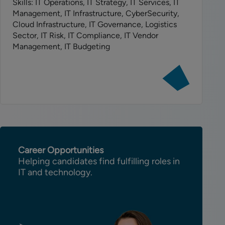
Skills: IT Operations, IT Strategy, IT Services, IT
Management, IT Infrastructure, CyberSecurity,
Cloud Infrastructure, IT Governance, Logistics
Sector, IT Risk, IT Compliance, IT Vendor
Management, IT Budgeting
View
job:
Head
of
IT
Operations
Career Opportunities
Helping candidates find fulfilling roles in
IT and technology.