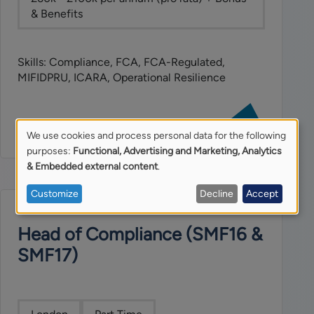
& Benefits
Skills: Compliance, FCA, FCA-Regulated,
MIFIDPRU, ICARA, Operational Resilience
View
job:
We use cookies and process personal data for the following
Operational
Use
purposes:
Functional, Advertising and Marketing, Analytics
Risk
& Embedded external content
.
Manager
of
Customize
Decline
Accept
personal
Head of Compliance (SMF16 &
data
SMF17)
and
cookies