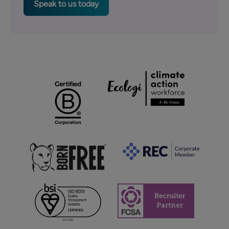
Speak to us today