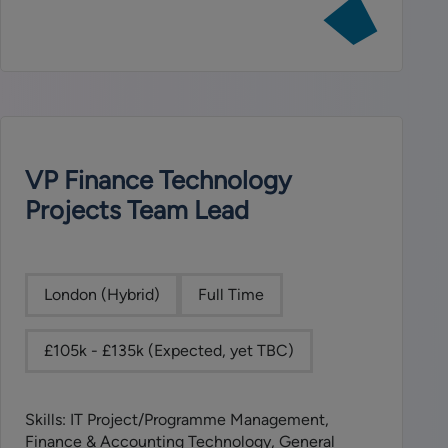
View
job:
Compliance
Associate
VP Finance Technology
Projects Team Lead
London (Hybrid)
Full Time
£105k - £135k (Expected, yet TBC)
Skills: IT Project/Programme Management,
Finance & Accounting Technology, General