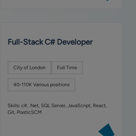
SAS
Data
Engineer
Full-Stack C# Developer
City of London
Full Time
40-110K Various positions
Skills: c#, .Net, SQL Server, JavaScript, React,
Git, PlasticSCM
View
job: