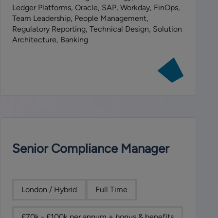
Ledger Platforms, Oracle, SAP, Workday, FinOps,
Team Leadership, People Management,
Regulatory Reporting, Technical Design, Solution
Architecture, Banking
View
job:
VP
Finance
Technology
Projects
Team
Lead
Senior Compliance Manager
London / Hybrid
Full Time
£70k - £100k per annum + bonus & benefits