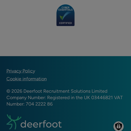
Footer
Privacy Policy
Cookie information
© 2026 Deerfoot Recruitment Solutions Limited
Company Number: Registered in the UK 03446821 VAT
Number: 704 2222 86