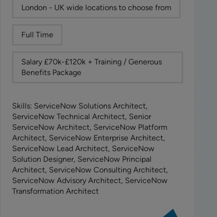
London - UK wide locations to choose from
Full Time
Salary £70k-£120k + Training / Generous
Benefits Package
Skills: ServiceNow Solutions Architect,
ServiceNow Technical Architect, Senior
ServiceNow Architect, ServiceNow Platform
Architect, ServiceNow Enterprise Architect,
ServiceNow Lead Architect, ServiceNow
Solution Designer, ServiceNow Principal
Architect, ServiceNow Consulting Architect,
ServiceNow Advisory Architect, ServiceNow
Transformation Architect
View