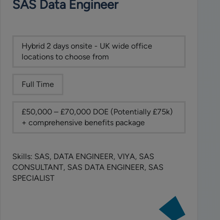
SAS Data Engineer
(TPRM,
OpsRes
&
BCM)
Hybrid 2 days onsite - UK wide office
locations to choose from
Full Time
£50,000 – £70,000 DOE (Potentially £75k)
+ comprehensive benefits package
Skills: SAS, DATA ENGINEER, VIYA, SAS
CONSULTANT, SAS DATA ENGINEER, SAS
SPECIALIST
View
job: