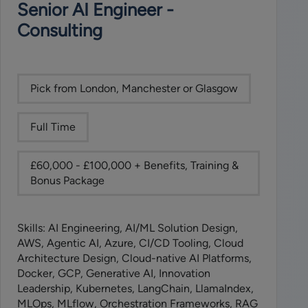
Senior AI Engineer -
Consulting
Pick from London, Manchester or Glasgow
Full Time
£60,000 - £100,000 + Benefits, Training &
Bonus Package
Skills: AI Engineering, AI/ML Solution Design,
AWS, Agentic AI, Azure, CI/CD Tooling, Cloud
Architecture Design, Cloud-native AI Platforms,
Docker, GCP, Generative AI, Innovation
Leadership, Kubernetes, LangChain, LlamaIndex,
MLOps, MLflow, Orchestration Frameworks, RAG