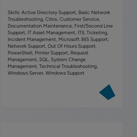
Skills: Active Directory Support, Basic Network
Troubleshooting, Citrix, Customer Service,
Documentation Maintenance, First/Second Line
Support, IT Asset Management, ITIL Ticketing,
Incident Management, Microsoft 365 Support,
Network Support, Out Of Hours Support,
PowerShell, Printer Support, Request
Management, SQL, System Change
Management, Technical Troubleshooting,
Windows Server, Windows Support
View
job:
IS
Technical
Support
Analyst