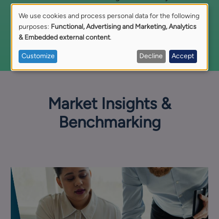
free replacement hire
if your requirements change.
We use cookies and process personal data for the following
Use
purposes:
Functional, Advertising and Marketing, Analytics
Discover Our Risk-Sharing Terms
& Embedded external content
.
of
Customize
Decline
Accept
personal
data
Market Insights &
and
Benchmarking
cookies