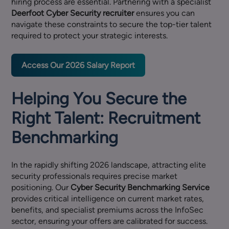
hiring process are essential. Partnering with a specialist
Deerfoot Cyber Security recruiter
ensures you can
navigate these constraints to secure the top-tier talent
required to protect your strategic interests.
Access Our 2026 Salary Report
Helping You Secure the
Right Talent: Recruitment
Benchmarking
In the rapidly shifting 2026 landscape, attracting elite
security professionals requires precise market
positioning. Our
Cyber Security Benchmarking Service
provides critical intelligence on current market rates,
benefits, and specialist premiums across the InfoSec
sector, ensuring your offers are calibrated for success.