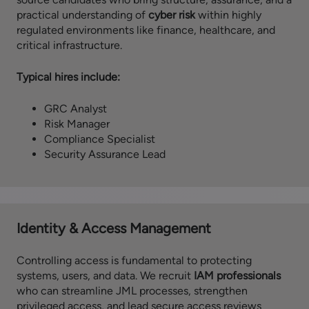
practical understanding of
cyber risk
within highly
regulated environments like finance, healthcare, and
critical infrastructure.
Typical hires include:
GRC Analyst
Risk Manager
Compliance Specialist
Security Assurance Lead
Identity & Access Management
Controlling access is fundamental to protecting
systems, users, and data. We recruit
IAM professionals
who can streamline JML processes, strengthen
privileged access, and lead secure access reviews