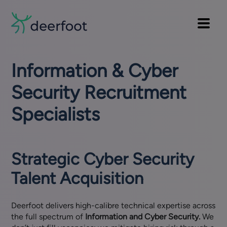
Pre
Skip
to
Main
header
main
Main
navi
menu
content
Information & Cyber
Security Recruitment
Specialists
Strategic Cyber Security
Talent Acquisition
Deerfoot delivers high-calibre technical expertise across
the full spectrum of
Information and Cyber Security.
We