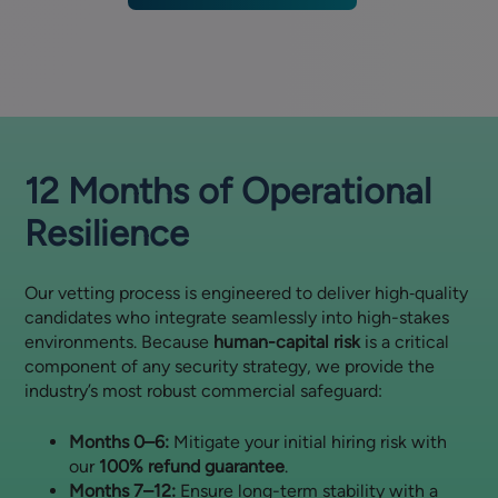
12 Months of Operational
Resilience
Our vetting process is engineered to deliver high‑quality
candidates who integrate seamlessly into high-stakes
environments. Because
human-capital risk
is a critical
component of any security strategy, we provide the
industry’s most robust commercial safeguard:
Months 0–6:
Mitigate your initial hiring risk with
our
100% refund guarantee
.
Months 7–12:
Ensure long-term stability with a