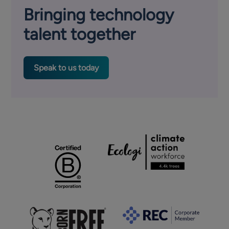
Bringing technology
talent together
Speak to us today