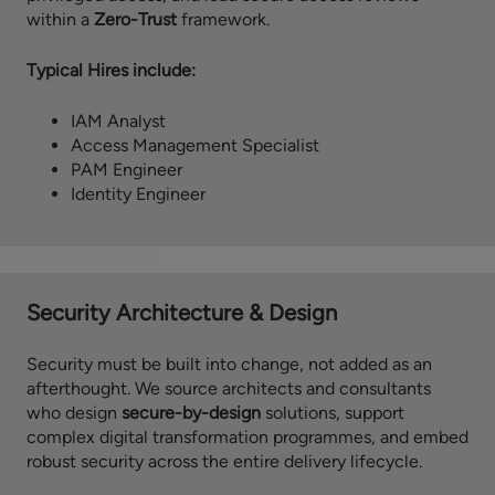
within a
Zero-Trust
framework.
Typical Hires include:
IAM Analyst
Access Management Specialist
PAM Engineer
Identity Engineer
Security Architecture & Design
Security must be built into change, not added as an
afterthought. We source architects and consultants
who design
secure-by-design
solutions, support
complex digital transformation programmes, and embed
robust security across the entire delivery lifecycle.