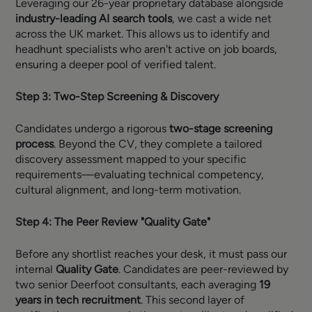
Leveraging our 26-year proprietary database alongside
industry-leading AI search tools
, we cast a wide net
across the UK market. This allows us to identify and
headhunt specialists who aren't active on job boards,
ensuring a deeper pool of verified talent.
Step 3: Two-Step Screening & Discovery
Candidates undergo a rigorous
two-stage screening
process
. Beyond the CV, they complete a tailored
discovery assessment mapped to your specific
requirements—evaluating technical competency,
cultural alignment, and long-term motivation.
Step 4: The Peer Review "Quality Gate"
Before any shortlist reaches your desk, it must pass our
internal
Quality Gate
. Candidates are peer-reviewed by
two senior Deerfoot consultants, each averaging
19
years in tech recruitment
. This second layer of