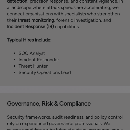
detection
, precision response, and constant vigilance. In
a landscape where attack speeds are accelerating, we
connect organisations with specialists who strengthen
their
threat monitoring
, forensic investigation, and
Incident Response (IR)
capabilities.
Typical Hires include:
SOC Analyst
Incident Responder
Threat Hunter
Security Operations Lead
Governance, Risk & Compliance
Security frameworks, audit readiness, and policy control
rely on experienced governance professionals. We
source candidates who bring structure, assurance, and a