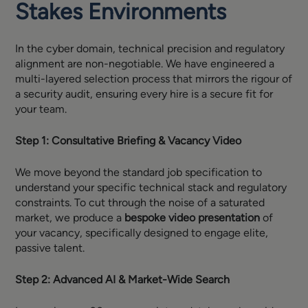
Stakes Environments
In the cyber domain, technical precision and regulatory
alignment are non-negotiable. We have engineered a
multi-layered selection process that mirrors the rigour of
a security audit, ensuring every hire is a secure fit for
your team.
Step 1: Consultative Briefing & Vacancy Video
We move beyond the standard job specification to
understand your specific technical stack and regulatory
constraints. To cut through the noise of a saturated
market, we produce a
bespoke video presentation
of
your vacancy, specifically designed to engage elite,
passive talent.
Step 2: Advanced AI & Market-Wide Search