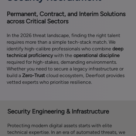
Permanent, Contract, and Interim Solutions
across Critical Sectors
In the 2026 threat landscape, finding the right talent
requires more than a simple tech-stack match. We
identify high-calibre professionals who combine
deep
technical proficiency
with the
operational discipline
required for high-stakes, demanding environments.
Whether you need to secure a legacy infrastructure or
build a
Zero-Trust
cloud ecosystem, Deerfoot provides
vetted experts who prioritise resilience.
Security Engineering & Infrastructure
Protecting modern digital assets starts with elite
technical expertise. In an era of automated threats, we