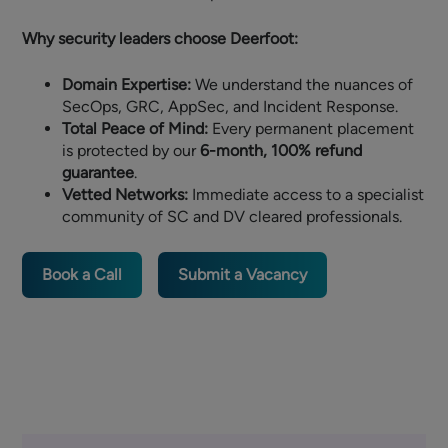
Why security leaders choose Deerfoot:
Domain Expertise:
We understand the nuances of
SecOps, GRC, AppSec, and Incident Response.
Total Peace of Mind:
Every permanent placement
is protected by our
6-month, 100% refund
guarantee
.
Vetted Networks:
Immediate access to a specialist
community of SC and DV cleared professionals.
Book a Call
Submit a Vacancy