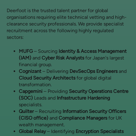
Deerfoot is the trusted talent partner for global
organisations requiring elite technical vetting and high-
clearance security professionals. We provide specialist
recruitment across the following highly regulated
sectors:
MUFG
– Sourcing
Identity & Access Management
(IAM)
and
Cyber Risk Analysts
for Japan's largest
financial group.
Cognizant
– Delivering
DevSecOps Engineers
and
Cloud Security Architects
for global digital
transformation.
Capgemini
– Providing
Security Operations Centre
(SOC)
Leads and
Infrastructure Hardening
specialists.
Quilter
– Recruiting
Information Security Officers
(CISO office)
and
Compliance Managers
for UK
wealth management.
Global Relay
– Identifying
Encryption Specialists