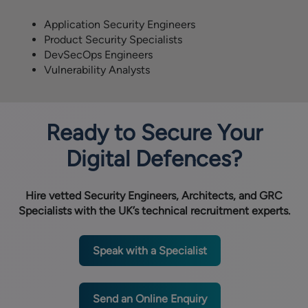
Application Security Engineers
Product Security Specialists
DevSecOps Engineers
Vulnerability Analysts
Ready to Secure Your
Digital Defences?
Hire vetted Security Engineers, Architects, and GRC
Specialists with the UK’s technical recruitment experts.
Speak with a Specialist
Send an Online Enquiry