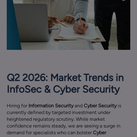
Q2 2026: Market Trends in
InfoSec & Cyber Security
Hiring for
Information Security
and
Cyber Security
is
currently defined by targeted investment under
heightened regulatory scrutiny. While market
confidence remains steady, we are seeing a surge in
demand for specialists who can bolster
Cyber