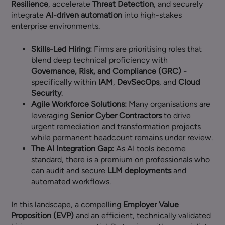
Resilience
, accelerate
Threat Detection
, and securely
integrate
AI-driven automation
into high-stakes
enterprise environments.
Skills-Led Hiring:
Firms are prioritising roles that
blend deep technical proficiency with
Governance, Risk, and Compliance (GRC) -
specifically within
IAM
,
DevSecOps
, and
Cloud
Security
.
Agile Workforce Solutions:
Many organisations are
leveraging
Senior Cyber Contractors
to drive
urgent remediation and transformation projects
while permanent headcount remains under review.
The AI Integration Gap:
As AI tools become
standard, there is a premium on professionals who
can audit and secure
LLM deployments
and
automated workflows.
In this landscape, a compelling
Employer Value
Proposition (EVP)
and an efficient, technically validated