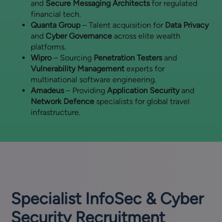
and
Secure Messaging Architects
for regulated
financial tech.
Quanta Group
– Talent acquisition for
Data Privacy
and
Cyber Governance
across elite wealth
platforms.
Wipro
– Sourcing
Penetration Testers
and
Vulnerability Management
experts for
multinational software engineering.
Amadeus
– Providing
Application Security
and
Network Defence
specialists for global travel
infrastructure.
Specialist InfoSec & Cyber
Security Recruitment