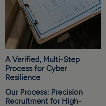
A Verified, Multi-Step
Process for Cyber
Resilience
Our Process: Precision
Recruitment for High-