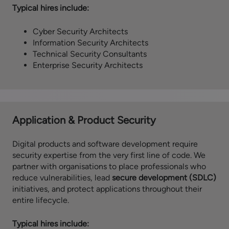
Typical hires include:
Cyber Security Architects
Information Security Architects
Technical Security Consultants
Enterprise Security Architects
Application & Product Security
Digital products and software development require
security expertise from the very first line of code. We
partner with organisations to place professionals who
reduce vulnerabilities, lead
secure development (SDLC)
initiatives, and protect applications throughout their
entire lifecycle.
Typical hires include: