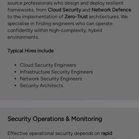
source professionals who design and deploy resilient
frameworks, from
Cloud Security
and
Network Defence
to the implementation of
Zero-Trust
architectures. We
specialise in finding engineers who can operate
confidently within high-complexity, hybrid
environments.
Typical Hires include
Cloud Security Engineers
Infrastructure Security Engineers
Network Security Engineers
Security Architects
Security Operations & Monitoring
Effective operational security depends on
rapid