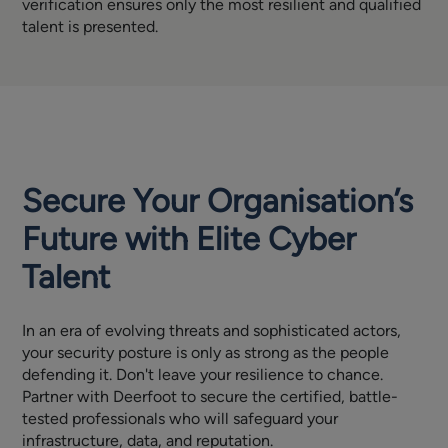
verification ensures only the most resilient and qualified
talent is presented.
Secure Your Organisation’s
Future with Elite Cyber
Talent
In an era of evolving threats and sophisticated actors,
your security posture is only as strong as the people
defending it. Don't leave your resilience to chance.
Partner with Deerfoot to secure the certified, battle-
tested professionals who will safeguard your
infrastructure, data, and reputation.