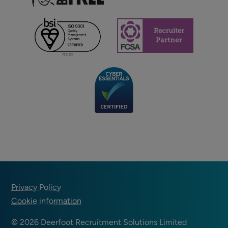
Footer
Privacy Policy
Cookie information
© 2026 Deerfoot Recruitment Solutions Limited