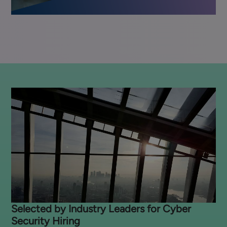
Selected by Industry Leaders for Cyber
Security Hiring