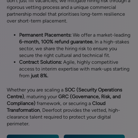
don’t just fill vacancies; we mitigate hiring risk through a
rigorous vetting process and a unique commercial
partnership model that prioritises long-term resilience
over short-term placement.
Permanent Placements:
We offer a market-leading
6-month, 100% refund guarantee.
In a high-stakes
sector, we share the hiring risk to ensure you
secure the right cultural and technical fit.
Contract Solutions:
Agile, highly competitive
access to interim expertise with mark-ups starting
from
just 8%.
Whether you are scaling a
SOC (Security Operations
Centre)
, maturing your
GRC (Governance, Risk, and
Compliance)
framework, or securing a
Cloud
Transformation
, Deerfoot provides the vetted, high-
clearance talent required to protect your digital
perimeter.