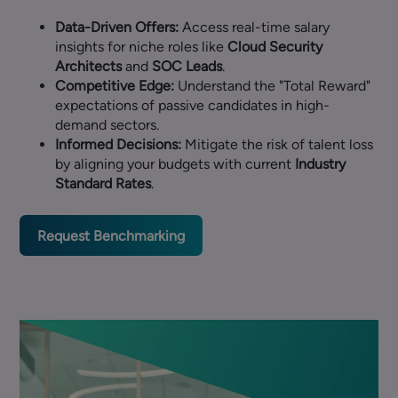
Data-Driven Offers:
Access real-time salary
insights for niche roles like
Cloud Security
Architects
and
SOC Leads
.
Competitive Edge:
Understand the "Total Reward"
expectations of passive candidates in high-
demand sectors.
Informed Decisions:
Mitigate the risk of talent loss
by aligning your budgets with current
Industry
Standard Rates
.
Request Benchmarking