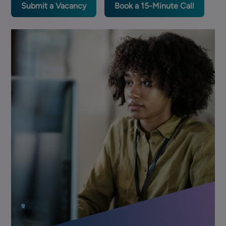
Submit a Vacancy
Book a 15-Minute Call